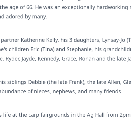
 the age of 66. He was an exceptionally hardworki
nd adored by many.
 partner Katherine Kelly, his 3 daughters, Lynsay-Jo (
e's children Eric (Tina) and Stephanie, his grandchild
e, Ryder, Jayde, Kennedy, Grace, Ronan and the late 
is siblings Debbie (the late Frank), the late Allen, Gl
 abundance of nieces, nephews, and many friends.
is life at the carp fairgrounds in the Ag Hall from 