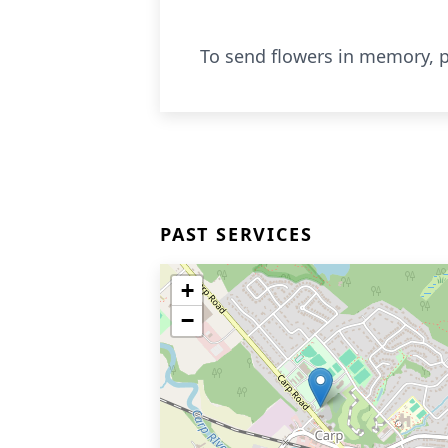
To send flowers in memory, p
PAST SERVICES
+
−