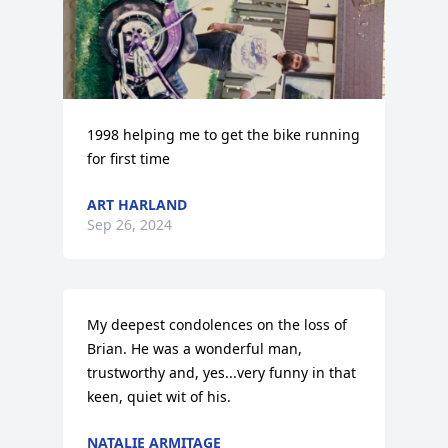
1998 helping me to get the bike running 
for first time
ART HARLAND
Sep 26, 2024
My deepest condolences on the loss of 
Brian. He was a wonderful man, 
trustworthy and, yes...very funny in that 
keen, quiet wit of his.
NATALIE ARMITAGE