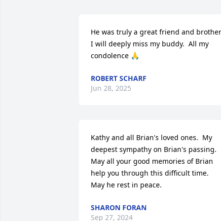
He was truly a great friend and brother 
I will deeply miss my buddy.  All my 
condolence 🙏
ROBERT SCHARF
Jun 28, 2025
Kathy and all Brian's loved ones.  My 
deepest sympathy on Brian's passing.  
May all your good memories of Brian 
help you through this difficult time.  
May he rest in peace.
SHARON FORAN
Sep 27, 2024