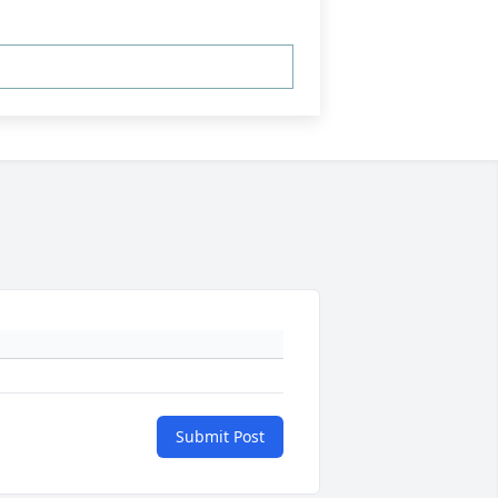
Submit Post