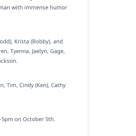
ng man with immense humor
Todd), Krista (Bobby), and
ren, Tyenna, Jaelyn, Gage,
Jackson.
en, Tim, Cindy (Ken), Cathy
2pm-5pm on October 5th.