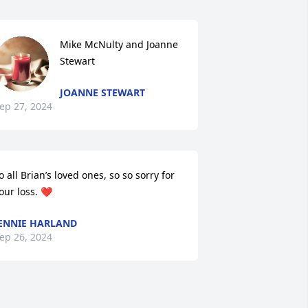
Mike McNulty and Joanne 
Stewart
JOANNE STEWART
ep 27, 2024
o all Brian’s loved ones, so so sorry for 
our loss. ❤️
ENNIE HARLAND
ep 26, 2024