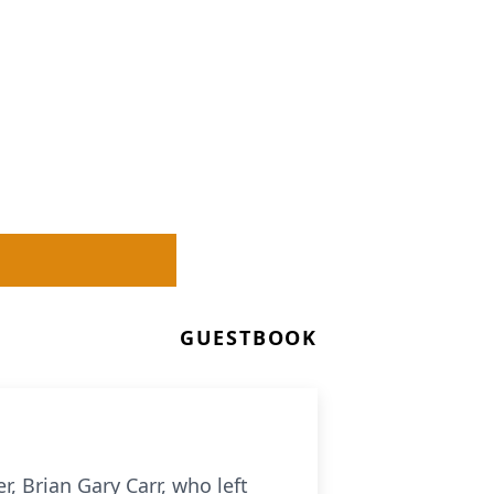
GUESTBOOK
, Brian Gary Carr, who left