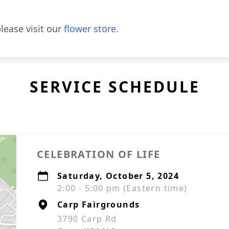
lease visit our
flower store
.
SERVICE SCHEDULE
CELEBRATION OF LIFE
Saturday, October 5, 2024
2:00 - 5:00 pm (Eastern time)
Carp Fairgrounds
3790 Carp Rd