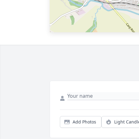
Add Photos
Light Candl