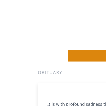
OBITUARY
It is with profound sadness t