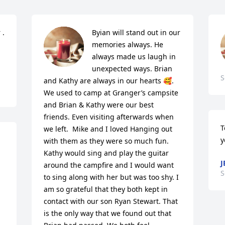
. 
Byian will stand out in our 
memories always. He 
always made us laugh in 
unexpected ways. Brian 
S
and Kathy are always in our hearts 🥰.  
We used to camp at Granger’s campsite 
and Brian & Kathy were our best 
friends. Even visiting afterwards when 
T
we left.  Mike and I loved Hanging out 
y
with them as they were so much fun. 
Kathy would sing and play the guitar 
J
around the campfire and I would want  
S
to sing along with her but was too shy. I 
am so grateful that they both kept in 
contact with our son Ryan Stewart. That 
is the only way that we found out that 