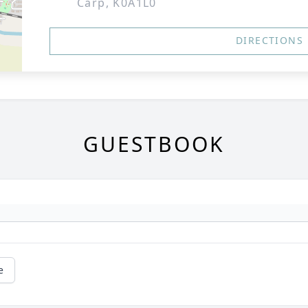
Carp, K0A1L0
DIRECTIONS
GUESTBOOK
e