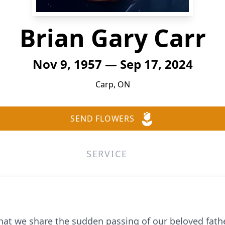
Brian Gary Carr
Nov 9, 1957 — Sep 17, 2024
Carp, ON
SEND FLOWERS
SERVICE
hat we share the sudden passing of our beloved father