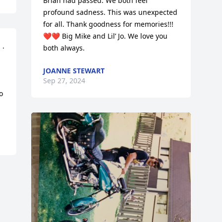
Brian had passed. We both feel 
profound sadness. This was unexpected 
for all. Thank goodness for memories!!! 
❤️❤️ Big Mike and Lil’ Jo. We love you 
. 
both always.
JOANNE STEWART
Sep 27, 2024
 