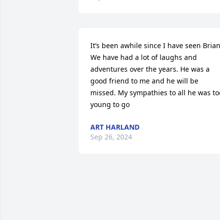
It’s been awhile since I have seen Brian 
We have had a lot of laughs and 
adventures over the years. He was a 
good friend to me and he will be 
missed. My sympathies to all he was too
young to go
ART HARLAND
Sep 26, 2024