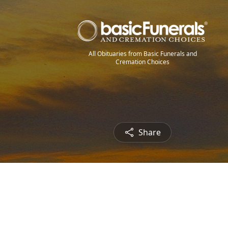
All Obituaries from Basic Funerals and
Cremation Choices
Share