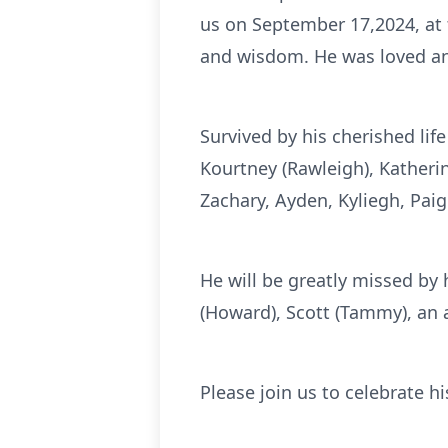
us on September 17,2024, at
and wisdom. He was loved a
Survived by his cherished life
Kourtney (Rawleigh), Katherin
Zachary, Ayden, Kyliegh, Paig
He will be greatly missed by h
(Howard), Scott (Tammy), an
Please join us to celebrate h