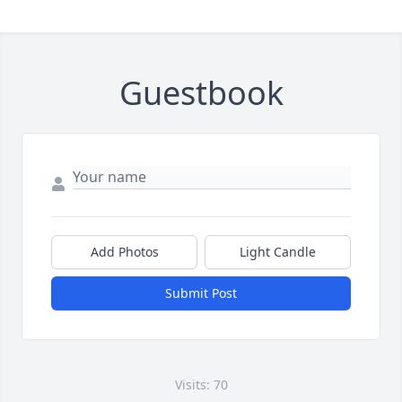
Guestbook
Add Photos
Light Candle
Submit Post
Visits: 70