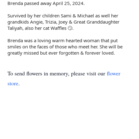
Brenda passed away April 25, 2024.
Survived by her children Sami & Michael as well her
grandkids Angie, Trizia, Joey & Great Granddaughter
Taliyah, also her cat Waffles 🙄.
Brenda was a loving warm hearted woman that put
smiles on the faces of those who meet her. She will be
greatly missed but ever forgotten & forever loved.
To send flowers in memory, please visit our
flower
store
.