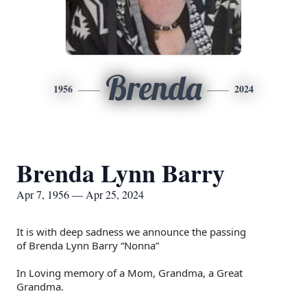
Brenda
1956
2024
Brenda Lynn Barry
Apr 7, 1956 — Apr 25, 2024
It is with deep sadness we announce the passing
of
Brenda Lynn Barry “Nonna”
In Loving memory of a Mom, Grandma, a Great
Grandma.