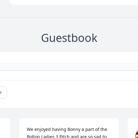
Guestbook
e
We enjoyed having Bonny a part of the 
Bolton Ladies 3 Pitch and are so sad to 