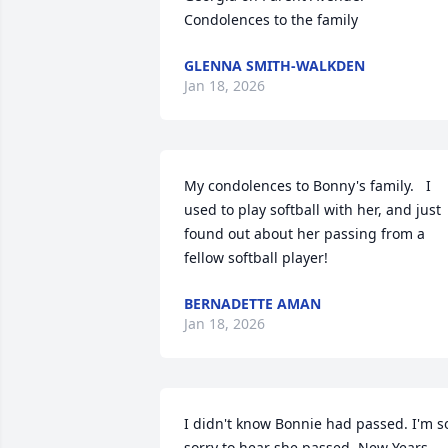
Condolences to the family
GLENNA SMITH-WALKDEN
Jan 18, 2026
My condolences to Bonny's family.   I 
used to play softball with her, and just 
found out about her passing from a 
fellow softball player!
BERNADETTE AMAN
Jan 18, 2026
I didn't know Bonnie had passed. I'm so
sorry to hear she passed  New Years 