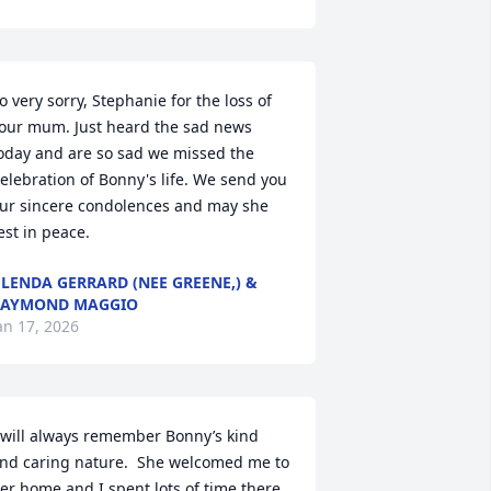
o very sorry, Stephanie for the loss of 
our mum. Just heard the sad news 
oday and are so sad we missed the 
elebration of Bonny's life. We send you 
ur sincere condolences and may she 
est in peace.
LENDA GERRARD (NEE GREENE,) &
RAYMOND MAGGIO
an 17, 2026
 will always remember Bonny’s kind 
nd caring nature.  She welcomed me to 
er home and I spent lots of time there.  