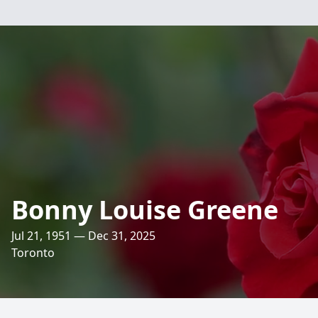
Bonny Louise Greene
Jul 21, 1951 — Dec 31, 2025
Toronto