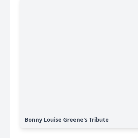
Bonny Louise Greene's Tribute