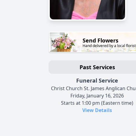
Send Flowers
Hand delivered by a local florist
Past Services
Funeral Service
Christ Church St. James Anglican Ch
Friday, January 16, 2026
Starts at 1:00 pm (Eastern time)
View Details