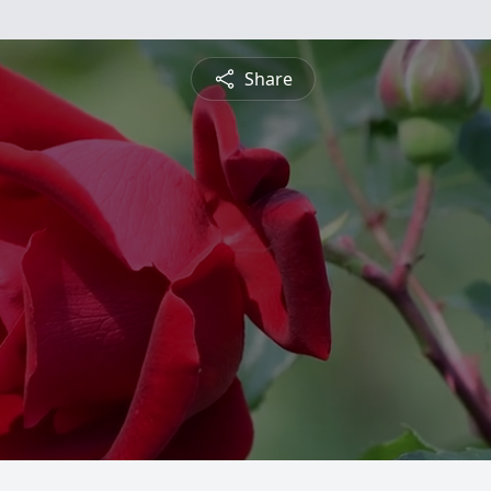
Share