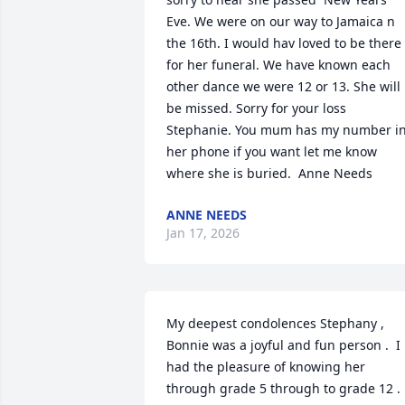
Eve. We were on our way to Jamaica n 
the 16th. I would hav loved to be there 
for her funeral. We have known each 
other dance we were 12 or 13. She will 
be missed. Sorry for your loss 
Stephanie. You mum has my number in
her phone if you want let me know 
where she is buried.  Anne Needs
ANNE NEEDS
Jan 17, 2026
My deepest condolences Stephany , 
Bonnie was a joyful and fun person .  I 
had the pleasure of knowing her 
through grade 5 through to grade 12 .  