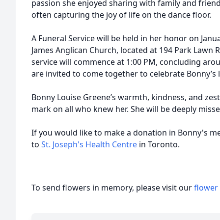
passion she enjoyed sharing with family and friend
often capturing the joy of life on the dance floor.
A Funeral Service will be held in her honor on Janua
James Anglican Church, located at 194 Park Lawn R
service will commence at 1:00 PM, concluding arou
are invited to come together to celebrate Bonny’s
Bonny Louise Greene’s warmth, kindness, and zest fo
mark on all who knew her. She will be deeply mis
If you would like to make a donation in Bonny's m
to
St. Joseph's Health Centre
in Toronto.
To send flowers in memory, please visit our
flower