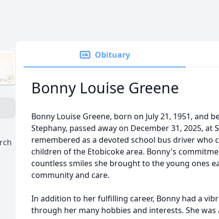
Obituary
Bonny Louise Greene
Bonny Louise Greene, born on July 21, 1951, and 
Stephany, passed away on December 31, 2025, at St.
remembered as a devoted school bus driver who ch
urch
children of the Etobicoke area. Bonny's commitmen
countless smiles she brought to the young ones ea
community and care.
In addition to her fulfilling career, Bonny had a vi
through her many hobbies and interests. She was a