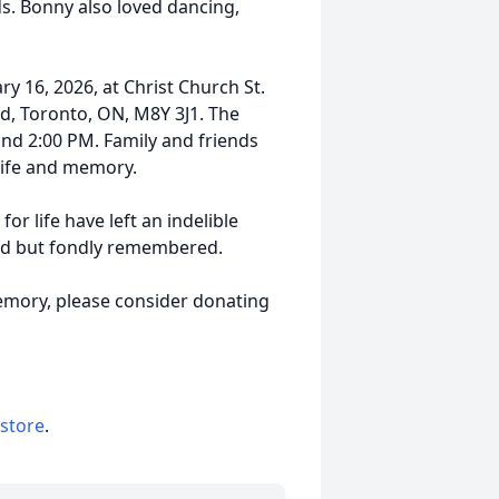
s. Bonny also loved dancing,
ry 16, 2026, at Christ Church St.
d, Toronto, ON, M8Y 3J1. The
nd 2:00 PM. Family and friends
 life and memory.
r life have left an indelible
sed but fondly remembered.
emory, please consider donating
 store
.