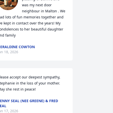
was my next door 
neighbour in Malton . We 
ad lots of fun memories together and 
e kept in contact over the years! My 
ondolences to her beautiful daughter 
nd family
ERALDINE COWTON
an 18, 2026
lease accept our deepest sympathy, 
tephanie in the loss of your mother. 
ay she rest in peace!
ENNY SEAL (NEE GREENE) & FRED
EAL
an 17, 2026