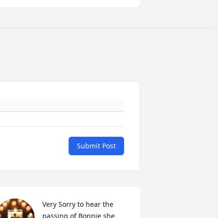
Submit Post
Very Sorry to hear the 
passing of Bonnie she 