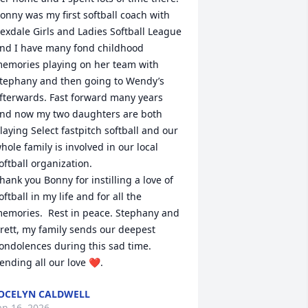
onny was my first softball coach with 
exdale Girls and Ladies Softball League 
nd I have many fond childhood 
emories playing on her team with 
tephany and then going to Wendy’s 
fterwards. Fast forward many years 
nd now my two daughters are both 
laying Select fastpitch softball and our 
hole family is involved in our local 
oftball organization. 

hank you Bonny for instilling a love of 
oftball in my life and for all the 
emories.  Rest in peace. Stephany and 
rett, my family sends our deepest 
ondolences during this sad time. 
ending all our love ❤️.
OCELYN CALDWELL
an 16, 2026