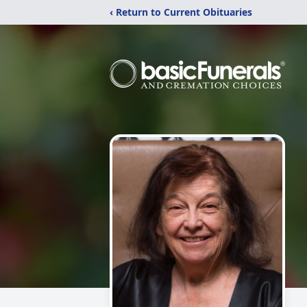
‹ Return to Current Obituaries