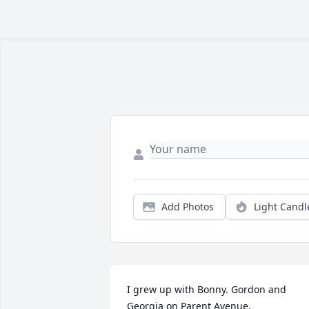
Add Photos
Light Candl
I grew up with Bonny. Gordon and 
Georgia on Parent Avenue.   