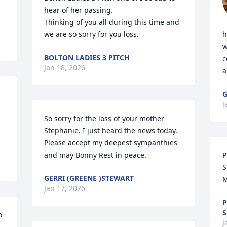
hear of her passing. 

Thinking of you all during this time and 
we are so sorry for you loss.
h
w
BOLTON LADIES 3 PITCH
c
Jan 18, 2026
a
G
J
So sorry for the loss of your mother 
Stephanie. I just heard the news today. 
Please accept my deepest sympanthies  
and may Bonny Rest in peace.
P
S
GERRI (GREENE )STEWART
M
Jan 17, 2026
P
S
 
J