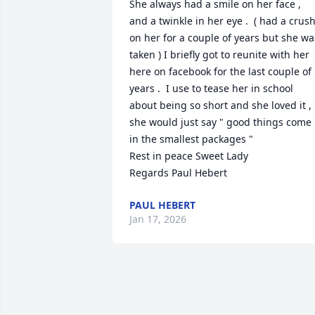
She always had a smile on her face , 
and a twinkle in her eye .  ( had a crush
on her for a couple of years but she was
taken ) I briefly got to reunite with her 
here on facebook for the last couple of 
years .  I use to tease her in school 
about being so short and she loved it , 
she would just say " good things come 
in the smallest packages " 

Rest in peace Sweet Lady 

Regards Paul Hebert
PAUL HEBERT
Jan 17, 2026