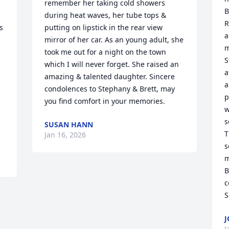
remember her taking cold showers 
B
 
during heat waves, her tube tops & 
R
 
putting on lipstick in the rear view 
a
mirror of her car. As an young adult, she 
m
took me out for a night on the town 
S
which I will never forget. She raised an 
a
amazing & talented daughter. Sincere 
a
condolences to Stephany & Brett, may 
p
you find comfort in your memories.
w
s
SUSAN HANN
T
Jan 16, 2026
s
m
B
c
S
J
J