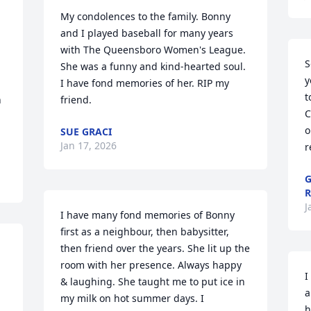
My condolences to the family. Bonny 
and I played baseball for many years 
with The Queensboro Women's League. 
S
She was a funny and kind-hearted soul. 
y
I have fond memories of her. RIP my 
t
 
friend.
C
o
SUE GRACI
Jan 17, 2026
r
G
J
I have many fond memories of Bonny 
first as a neighbour, then babysitter, 
then friend over the years. She lit up the 
room with her presence. Always happy 
I
& laughing. She taught me to put ice in 
a
my milk on hot summer days. I 
h