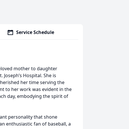
Service Schedule
beloved mother to daughter
 Joseph’s Hospital. She is
erished her time serving the
t to her work was evident in the
ch day, embodying the spirit of
brant personality that shone
n enthusiastic fan of baseball, a