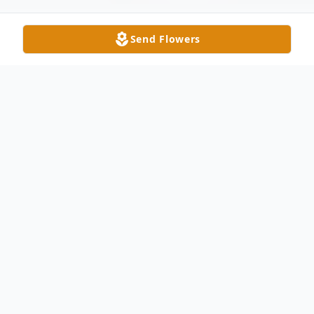
Send Flowers
Obituary
Bernice Fiedukiewicz, a cherished sister
and beloved aunt, passed away suddenly at
home on January 16, 2025, at the age of
77.