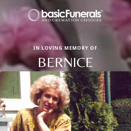
IN LOVING MEMORY OF
BERNICE