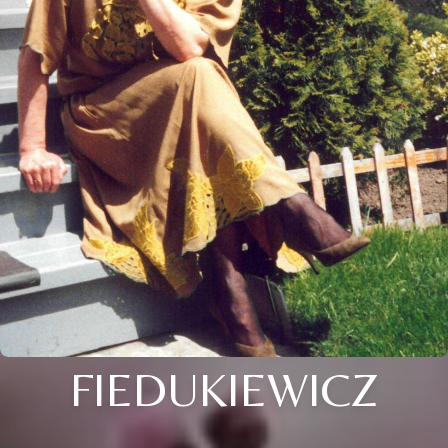
FIEDUKIEWICZ