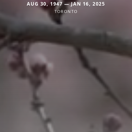
AUG 30, 1947 — JAN 16, 2025
TORONTO