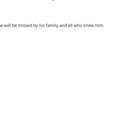
 will be missed by his family and all who knew him.