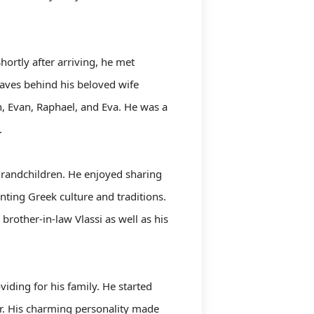
hortly after arriving, he met
eaves behind his beloved wife
an, Evan, Raphael, and Eva. He was a
.
 grandchildren. He enjoyed sharing
nting Greek culture and traditions.
rother-in-law Vlassi as well as his
ding for his family. He started
er. His charming personality made