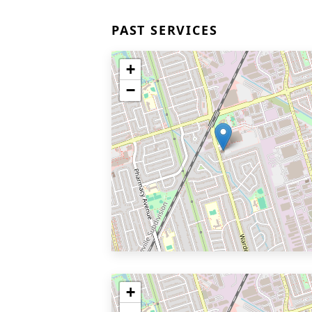
PAST SERVICES
+
−
+