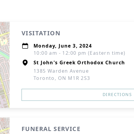
VISITATION
Monday, June 3, 2024
10:00 am - 12:00 pm (Eastern time)
St John's Greek Orthodox Church
1385 Warden Avenue
Toronto, ON M1R 2S3
DIRECTIONS
FUNERAL SERVICE