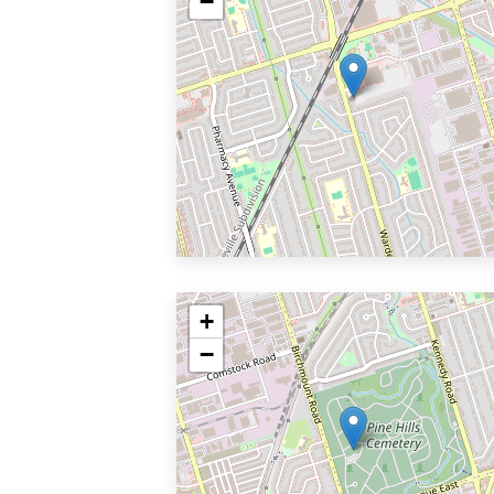
−
+
−