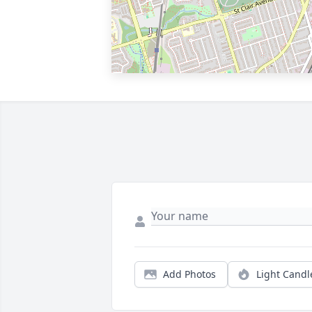
Add Photos
Light Candl