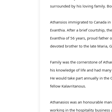
surrounded by his loving family. Bo
Athansios immigrated to Canada in 19
Evanthia. After a brief courtship, 
Evanthia of 56 years, proud father o
devoted brother to the late Maria, Ge
Family was the cornerstone of Athan
his knowledge of life and had many s
He would take part annually in the 
fellow Kalavritanous.
Athanasios was an honourable man w
working in the hospitality business