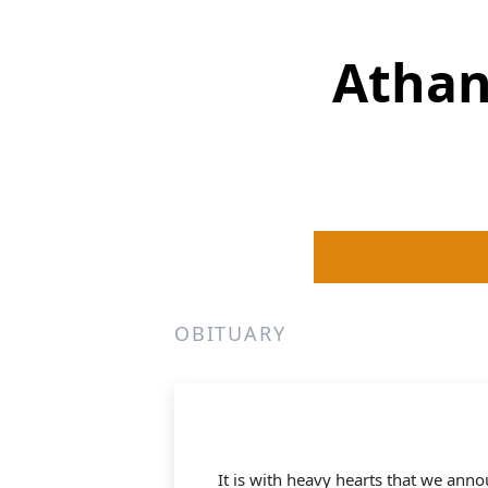
Athan
OBITUARY
It is with heavy hearts that we an