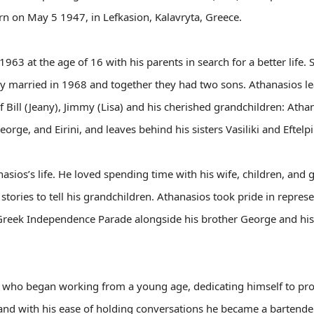
rn on May 5 1947, in Lefkasion, Kalavryta, Greece.
63 at the age of 16 with his parents in search for a better life. S
they married in 1968 and together they had two sons. Athanasios l
f Bill (Jeany), Jimmy (Lisa) and his cherished grandchildren: Ath
orge, and Eirini, and leaves behind his sisters Vasiliki and Eftelpi
asios’s life. He loved spending time with his wife, children, and
tories to tell his grandchildren. Athanasios took pride in represe
Greek Independence Parade alongside his brother George and his b
ho began working from a young age, dedicating himself to provi
 and with his ease of holding conversations he became a bartend