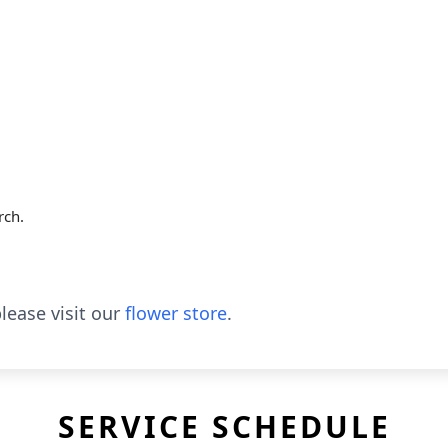
rch.
lease visit our
flower store
.
SERVICE SCHEDULE