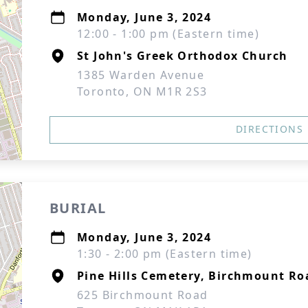
Monday, June 3, 2024
12:00 - 1:00 pm (Eastern time)
St John's Greek Orthodox Church
1385 Warden Avenue
Toronto, ON M1R 2S3
DIRECTIONS
BURIAL
Monday, June 3, 2024
1:30 - 2:00 pm (Eastern time)
Pine Hills Cemetery, Birchmount Ro
625 Birchmount Road