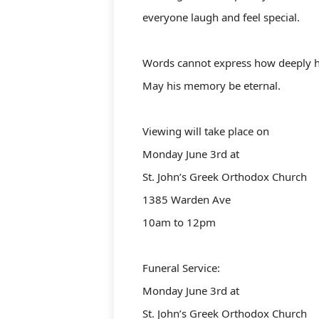
everyone laugh and feel special.
Words cannot express how deeply he
May his memory be eternal.
Viewing will take place on
Monday June 3rd at
St. John’s Greek Orthodox Church
1385 Warden Ave
10am to 12pm
Funeral Service:
Monday June 3rd at
St. John’s Greek Orthodox Church