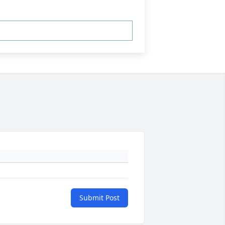
Submit Post