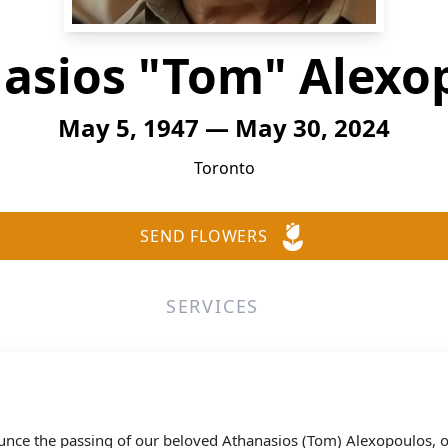
asios "Tom" Alexo
May 5, 1947 — May 30, 2024
Toronto
SEND FLOWERS
SERVICES
nounce the passing of our beloved Athanasios (Tom) Alexopoulos,