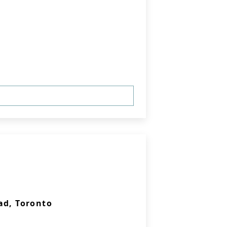
ad, Toronto