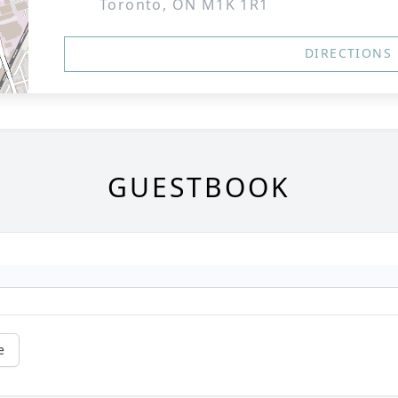
Toronto, ON M1K 1R1
DIRECTIONS
GUESTBOOK
e