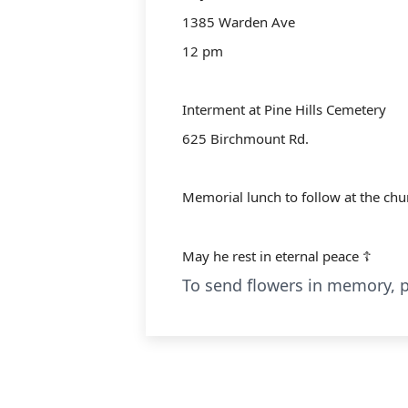
1385 Warden Ave
12 pm
Interment at Pine Hills Cemetery
625 Birchmount Rd.
Memorial lunch to follow at the chu
May he rest in eternal peace ☦️
To send flowers in memory, p