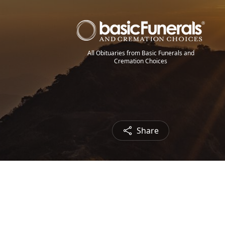
All Obituaries from Basic Funerals and
Cremation Choices
Share