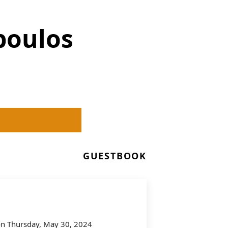
poulos
GUESTBOOK
 on Thursday, May 30, 2024