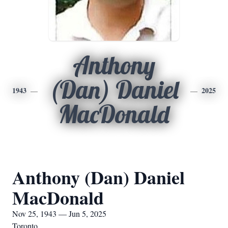
Anthony
(Dan) Daniel
1943
2025
MacDonald
Anthony (Dan) Daniel
MacDonald
Nov 25, 1943 — Jun 5, 2025
Toronto