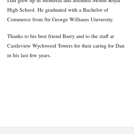
Dan grew up in Montreal and attended Mount Royal
High School. He graduated with a Bachelor of
Commerce from Sir George Williams University.
Thanks to his best friend Barry and to the staff at
Castleview Wychwood Towers for their caring for Dan
in his last few years.