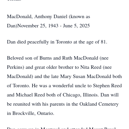
MacDonald, Anthony Daniel (known as
Dan)November 25, 1943 - June 5, 2025
Dan died peacefully in Toronto at the age of 81.
Beloved son of Burns and Ruth MacDonald (nee
Perkins) and great older brother to Nita Reed (nee
MacDonald) and the late Mary Susan MacDonald both
of Toronto. He was a wonderful uncle to Stephen Reed
and Michael Reed both of Chicago, Illinois. Dan will
be reunited with his parents in the Oakland Cemetery
in Brockville, Ontario.