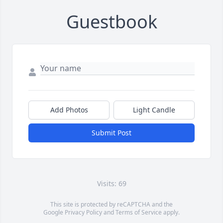
Guestbook
Add Photos
Light Candle
Submit Post
Visits: 69
This site is protected by reCAPTCHA and the
Google
Privacy Policy
and
Terms of Service
apply.