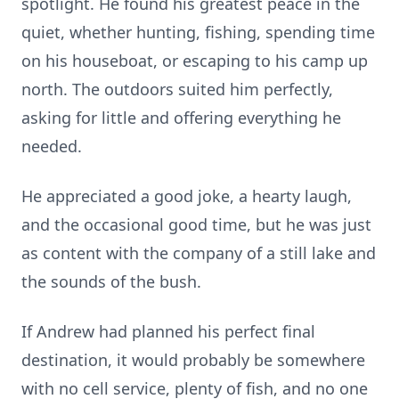
spotlight. He found his greatest peace in the
quiet, whether hunting, fishing, spending time
on his houseboat, or escaping to his camp up
north. The outdoors suited him perfectly,
asking for little and offering everything he
needed.
He appreciated a good joke, a hearty laugh,
and the occasional good time, but he was just
as content with the company of a still lake and
the sounds of the bush.
If Andrew had planned his perfect final
destination, it would probably be somewhere
with no cell service, plenty of fish, and no one