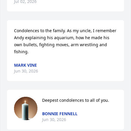
Jul 02, 2026
Condolences to the family. As my uncle, I remember 
Andy explaining his aquarium, how he made his 
own bullets, fighting moves, arm wrestling and 
fishing.
MARK VINE
Jun 30, 2026
Deepest condolences to all of you.
BONNIE FENNELL
Jun 30, 2026