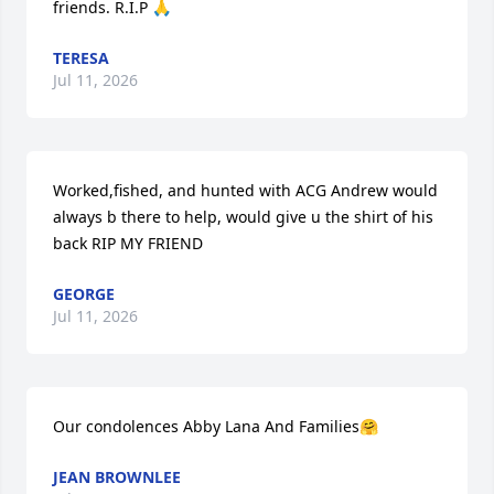
friends. R.I.P 🙏
TERESA
Jul 11, 2026
Worked,fished, and hunted with ACG Andrew would 
always b there to help, would give u the shirt of his 
back RIP MY FRIEND
GEORGE
Jul 11, 2026
Our condolences Abby Lana And Families🤗
JEAN BROWNLEE