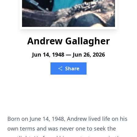
Andrew Gallagher
Jun 14, 1948 — Jun 26, 2026
Share
Born on June 14, 1948, Andrew lived life on his
own terms and was never one to seek the