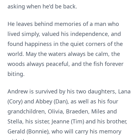
asking when he'd be back.
He leaves behind memories of a man who
lived simply, valued his independence, and
found happiness in the quiet corners of the
world. May the waters always be calm, the
woods always peaceful, and the fish forever
biting.
Andrew is survived by his two daughters, Lana
(Cory) and Abbey (Dan), as well as his four
grandchildren, Olivia, Braeden, Miles and
Stella, his sister, Jeanne (Tim) and his brother,
Gerald (Bonnie), who will carry his memory