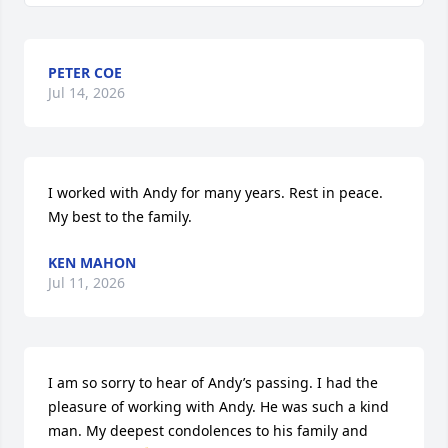
PETER COE
Jul 14, 2026
I worked with Andy for many years. Rest in peace. 
My best to the family.
KEN MAHON
Jul 11, 2026
I am so sorry to hear of Andy’s passing. I had the 
pleasure of working with Andy. He was such a kind 
man. My deepest condolences to his family and 