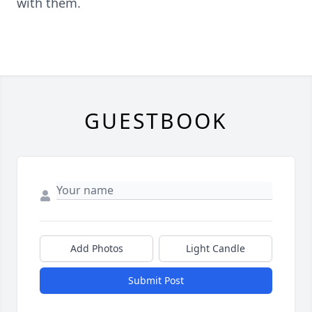
with them.
GUESTBOOK
Add Photos
Light Candle
Submit Post