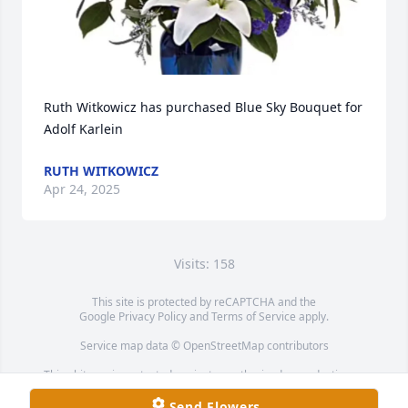
Ruth Witkowicz has purchased Blue Sky Bouquet for 
Adolf Karlein
RUTH WITKOWICZ
Apr 24, 2025
Visits: 158
This site is protected by reCAPTCHA and the
Google
Privacy Policy
and
Terms of Service
apply.
Service map data ©
OpenStreetMap
contributors
This obituary is protected against unauthorized reproduction or
redistribution without the funeral home's or family's consent.
Send Flowers