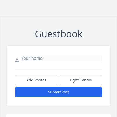
Guestbook
Add Photos
Light Candle
Submit Post