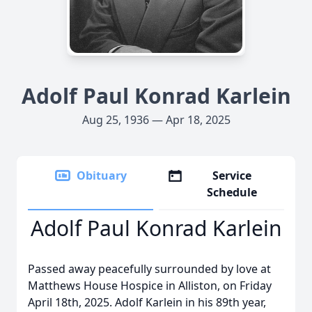
Adolf Paul Konrad Karlein
Aug 25, 1936 — Apr 18, 2025
Obituary
Service
Schedule
Adolf Paul Konrad Karlein
Passed away peacefully surrounded by love at
Matthews House Hospice in Alliston, on Friday
April 18th, 2025. Adolf Karlein in his 89th year,