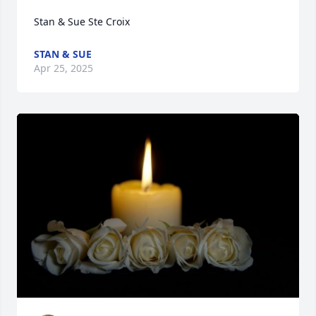
Stan & Sue Ste Croix
STAN & SUE
Apr 25, 2025