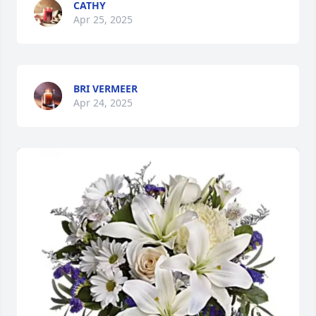
CATHY
Apr 25, 2025
BRI VERMEER
Apr 24, 2025