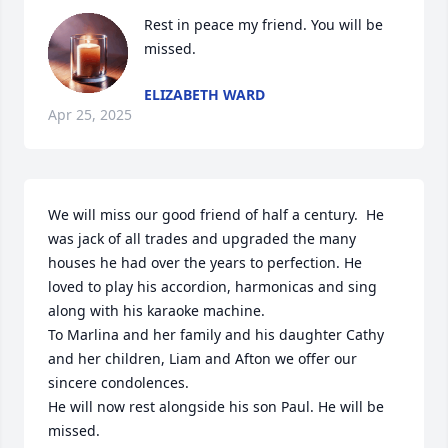
Rest in peace my friend. You will be 
missed.
ELIZABETH WARD
Apr 25, 2025
We will miss our good friend of half a century.  He 
was jack of all trades and upgraded the many 
houses he had over the years to perfection. He 
loved to play his accordion, harmonicas and sing 
along with his karaoke machine. 

To Marlina and her family and his daughter Cathy 
and her children, Liam and Afton we offer our 
sincere condolences.

He will now rest alongside his son Paul. He will be 
missed.
