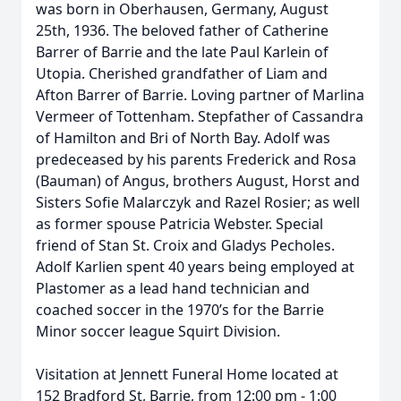
was born in Oberhausen, Germany, August
25th, 1936. The beloved father of Catherine
Barrer of Barrie and the late Paul Karlein of
Utopia. Cherished grandfather of Liam and
Afton Barrer of Barrie. Loving partner of Marlina
Vermeer of Tottenham. Stepfather of Cassandra
of Hamilton and Bri of North Bay. Adolf was
predeceased by his parents Frederick and Rosa
(Bauman) of Angus, brothers August, Horst and
Sisters Sofie Malarczyk and Razel Rosier; as well
as former spouse Patricia Webster. Special
friend of Stan St. Croix and Gladys Pecholes.
Adolf Karlien spent 40 years being employed at
Plastomer as a lead hand technician and
coached soccer in the 1970’s for the Barrie
Minor soccer league Squirt Division.
Visitation at Jennett Funeral Home located at
152 Bradford St, Barrie, from 12:00 pm - 1:00