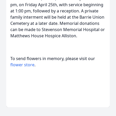
pm, on Friday April 25th, with service beginning
at 1:00 pm, followed by a reception. A private
family interment will be held at the Barrie Union
Cemetery at a later date. Memorial donations
can be made to Stevenson Memorial Hospital or
Matthews House Hospice Alliston.
To send flowers in memory, please visit our
flower store
.